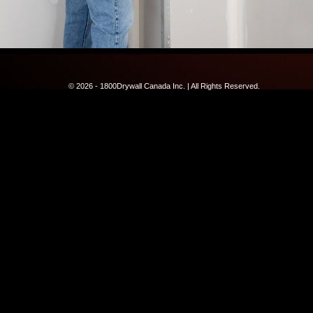
© 2026 - 1800Drywall Canada Inc. | All Rights Reserved.