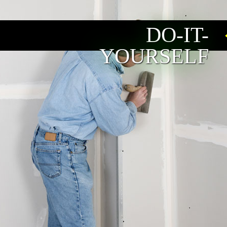
DO-IT-
YOURSELF