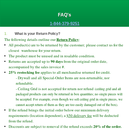
FAQ's
1-844-379-9251
1.
What is your Return Policy?
Return Policy
The following details outline our
:
All product(s) are to be returned by the customer;
please contact us for the
closest warehouse for your return.
The product must be unused and in resalable condition.
90 days
Returns are accepted up to
from the original order date,
accompanied by the sales invoice #.
25% restocking fee
applies to all merchandise returned for credit.
- Drywall and all Special-Order Items are non-
returnable, nor
refundable.
- Ceiling Grid is not accepted for return nor refund
(ceiling grid and all
packaged products can only be returned in box quantities; no single pieces will
be accepted. For example, even though we sell ceiling grid in single pieces, we
.
cannot accept return of them as they are too easily damaged out of the box)
If the refund brings the initial order below our minimum delivery
requirements (location dependent), a
$50 delivery fee
will be deducted
from the refund.
20% of the order.
Discounts are subject to removal if the refund exceeds