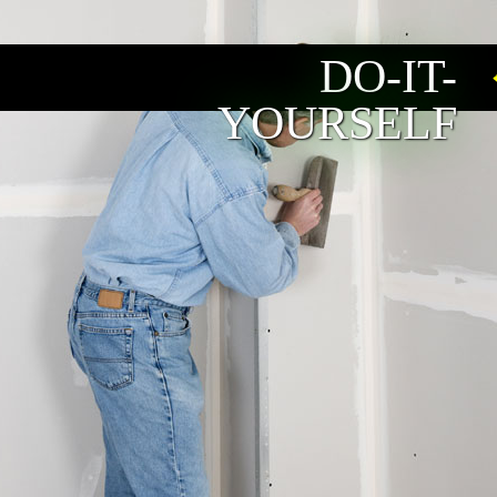
DO-IT-
YOURSELF