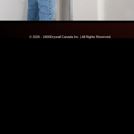
© 2026 - 1800Drywall Canada Inc. | All Rights Reserved.