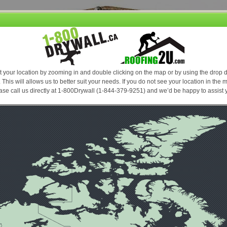
Our promise, if you find a lower price based on the same product and service
....we'll beat it and you still receive our premium service. Conditions Apply *
TO SEE OUR PRICES AND PLACE AN ORDER PLEASE
ICING
JOB ESTIMATING
HOW TO TIPS
FAQ’S
ABOUT
 SCREWS FASTENERS
ality products in the market place. Press on any product for a detailed description 
right of the price, your product will appear in your shopping cart to the right. Proceed
Drywall (1-844-379-9251).