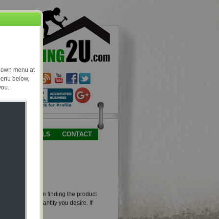
TESTIMONIALS
CONTACT
and picture. Upon finding the product
 to enter the quantity you desire. If