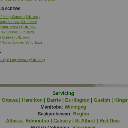
TUD SCREWS
3 Kelly Screws (5 lb. box)
Kelly Screws (50 lb. box)
rilling Screws (5 lb. box)
 Tek Screws (5 lb. box)
r Screws (5 lb. box)
M Wafer Screws (37 lb. box)
S
lat Eye Lag Screws (5 lb. bag)
Servicing
|
Ottawa
|
Hamilton
|
Barrie
|
Burlington
|
Guelph
|
Kings
Manitoba:
Winnipeg
Saskatchewan:
Regina
Alberta:
Edmonton
|
Calgary
|
St Albert
|
Red Deer
British Columbia:
Vancouver