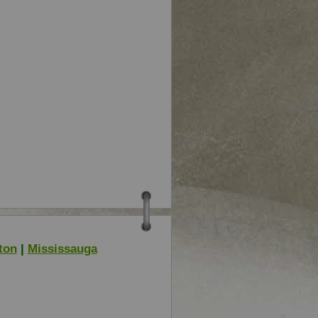
ton
|
Mississauga