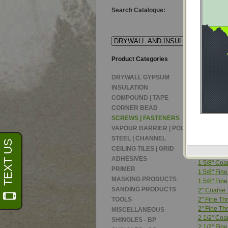
Search Catalogue:
Product Categories
Product T
Product:
DRYWALL GYPSUM
DRYWALL
INSULATION
COMPOUND | TAPE
DRYWALL
CORNER BEAD
1 1/4" Coa
SCREWS | FASTENERS
1 1/4" Coa
VAPOUR BARRIER | POLY
1 1/4" Fine
STEEL | CHANNEL
1 1/4" Fine
CEILING TILES | GRID
1 5/8" Coa
ADHESIVES
1 5/8" Coa
PRIMER
1 5/8" Fine
MASKING PRODUCTS
1 5/8" Fine
SANDING PRODUCTS
2" Coarse 
TOOLS
2" Fine Thr
2" Fine Th
MISCELLANEOUS
2 1/2" Coa
SHINGLES - BP
2 1/2" Fin