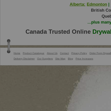
Alberta:
Edmonton
|
British C
Queb
...plus man
Canada Trusted Online
Drywal
Home
Product Catalogue
About Us
Contact
Privacy Policy
Order Form Drywall
Delivery Disclaimer
Our Suppliers
Site Map
Blog
Price Increases