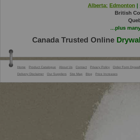
Alberta:
Edmonton
|
British C
Queb
...plus man
Canada Trusted Online
Drywal
Home
Product Catalogue
About Us
Contact
Privacy Policy
Order Form Drywall
Delivery Disclaimer
Our Suppliers
Site Map
Blog
Price Increases