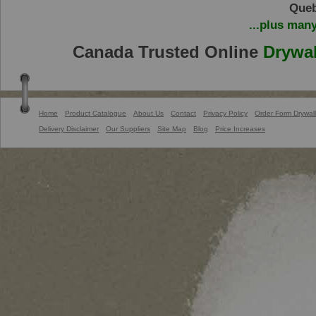
Queb
...plus man
Canada Trusted Online
Drywal
Home
Product Catalogue
About Us
Contact
Privacy Policy
Order Form Drywall
Delivery Disclaimer
Our Suppliers
Site Map
Blog
Price Increases