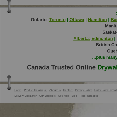
Ontario:
Toronto
|
Ottawa
|
Hamilton
|
Bar
Manit
Saskat
Alberta:
Edmonton
|
British C
Queb
...plus man
Canada Trusted Online
Drywal
Home
Product Catalogue
About Us
Contact
Privacy Policy
Order Form Drywall
Delivery Disclaimer
Our Suppliers
Site Map
Blog
Price Increases