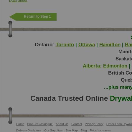
Data Sheet
Return to Step 1
Ontario:
Toronto
|
Ottawa
|
Hamilton
|
Bar
Manit
Saskat
Alberta:
Edmonton
|
British C
Queb
...plus man
Canada Trusted Online
Drywal
Home
Product Catalogue
About Us
Contact
Privacy Policy
Order Form Drywall
Delivery Disclaimer
Our Suppliers
Site Map
Blog
Price Increases