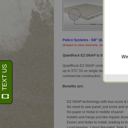
Pabco Systems - 5/8" QUIETROCK® EZ-
{
Subject to minor lead time, dependent on locatio
QuietRock EZ-SNAP is the first sound-re
We
QuietRock EZ-SNAP contains no paper and
up to STC 55 on single stud construction. 
commercial construction.
Benefits are:
EZ-SNAP technology with true score &
No need to saw panel; just score and 
No paper or metal in middle of panel
Installs and hangs just like regular dryw
Easier and faster to install, leading to
Don't sho
Load bearing, 1-hour fire-rated, Type X