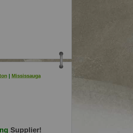
ton
|
Mississauga
ing
Supplier!