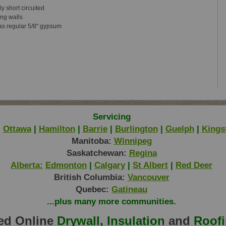
ily
short circuited
ng walls
as regular 5/8" gypsum
Servicing
|
Ottawa
|
Hamilton
|
Barrie
|
Burlington
|
Guelph
|
Kings
Manitoba:
Winnipeg
Saskatchewan:
Regina
Alberta:
Edmonton
|
Calgary
|
St Albert
|
Red Deer
British Columbia:
Vancouver
Quebec:
Gatineau
...plus many more communities.
ed Online
Drywall, Insulation
and
Roof