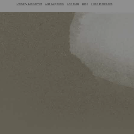
Delivery Disclaimer
Our Suppliers
Site Map
Blog
Price Increases