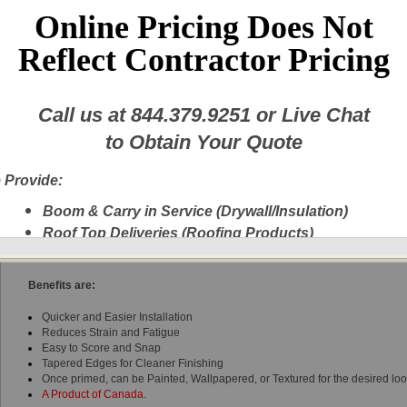
Online Pricing Does Not
Reflect Contractor Pricing
Call us at
844.379.9251
or Live Chat
CGC - 1/2" SHEETROCK UltraLight Drywall Gypsum Panel, 4' x 8' 6"
to Obtain Your Quote
CGC's Sheetrock® UltraLight Gypsum Panel is the only certified sag-resist
certified for both walls and ceilings.
 Provide:
These panels are the lightest 1/2" wallboard panels available weighing 30% l
Boom & Carry in Service (Drywall/Insulation)
sheet versus traditional drywall.
These
UltraLight panels are the only lightwe
Roof Top Deliveries (Roofing Products)
approved for ceiling installations, which means only one type (excluding wet 
typical project.
Next Day Delivery
A New Fleet of Equipment plus Experienced
Benefits are:
Delivery Personnel
Quicker and Easier Installation
Drywall, Insulation, Steel, Finishing Products,
Reduces Strain and Fatigue
Shingles, etc.
Easy to Score and Snap
Experienced Delivery Personnel
Tapered Edges for Cleaner Finishing
Once primed, can be Painted, Wallpapered, or Textured for the desired lo
A Product of Canada.
w this message again