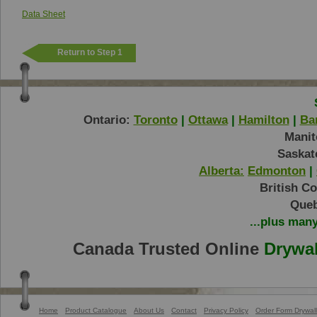
Data Sheet
Return to Step 1
Ontario:
Toronto
|
Ottawa
|
Hamilton
|
Bar
Manit
Saskat
Alberta:
Edmonton
|
British C
Queb
...plus man
Canada Trusted Online
Drywal
Home
Product Catalogue
About Us
Contact
Privacy Policy
Order Form Drywall