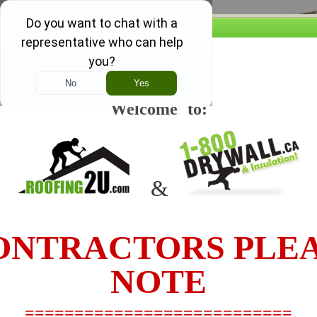
Our promise, if you find a lower 
w this message again
....we'll beat it and you still re
Welcome to:
TO SEE OUR PRICES 
1-844-379-9251
&
HOME
PRODUCTS AND PRICING
JOB ESTIMATING
NTRACTORS PLE
PRODUCT DETAILS
NOTE
4' x 8' 6" x 1/2" CGC SHEETROCK UltraLigh
===========================