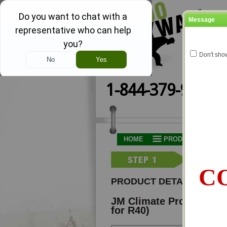
Message
Don't sho
1-844-379-9251
HOME
PRODUCTS AND PR
CO
PRODUCT DETAILS
JM Climate Pro® B-7012
for R40)