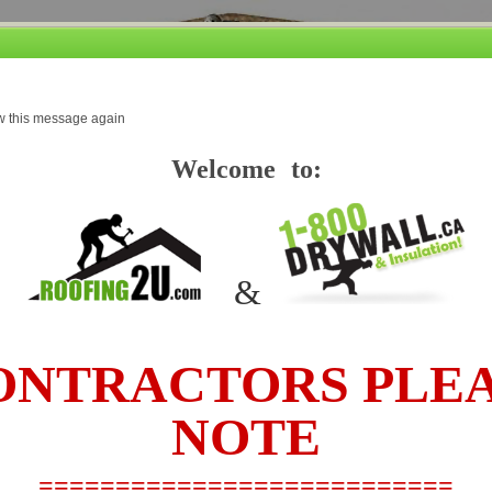
Our promise, if you find a lower price based on the same product and service
w this message again
....we'll beat it and you still receive our premium service. Conditions Apply *
Welcome to:
TO SEE OUR PRICES AND PLACE AN ORDER PLEASE
&
ICING
JOB ESTIMATING
HOW TO TIPS
FAQ’S
ABOUT
NTRACTORS PLE
NOTE
 Fiberglas® Blown-In (18.8 bags per 1000'
===========================