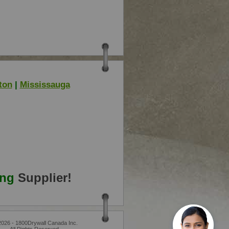
ton
|
Mississauga
ing
Supplier!
2026 - 1800Drywall Canada Inc.