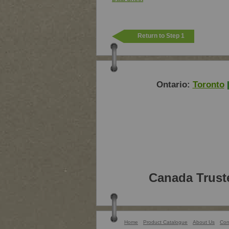
Return to Step 1
Ontario:
Toronto
Canada Trust
Home
Product Catalogue
About Us
Con