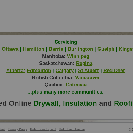
Servicing
|
Ottawa
|
Hamilton
|
Barrie
|
Burlington
|
Guelph
|
Kings
Manitoba:
Winnipeg
Saskatchewan:
Regina
Alberta:
Edmonton
|
Calgary
|
St Albert
|
Red Deer
British Columbia:
Vancouver
Quebec:
Gatineau
...plus many more communities.
ed Online
Drywall, Insulation
and
Roof
tact
Privacy Policy
Order Form Drywall
Order Form Roofing
© 