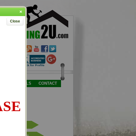
Close
TESTIMONIALS
CONTACT
ASE
Place Order
Request Quote