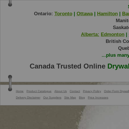
Ontario:
Toronto
|
Ottawa
|
Hamilton
|
Bar
Manit
Saskat
Alberta:
Edmonton
|
British C
Queb
...plus man
Canada Trusted Online
Drywal
Home
Product Catalogue
About Us
Contact
Privacy Policy
Order Form Drywall
Delivery Disclaimer
Our Suppliers
Site Map
Blog
Price Increases