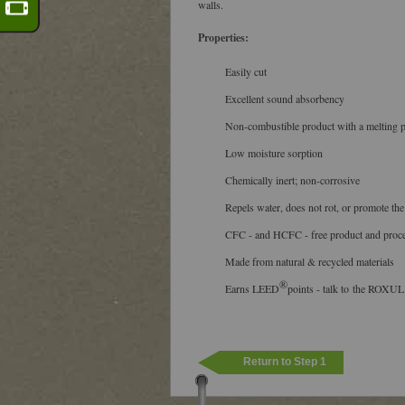
walls.
Properties:
Easily cut
Excellent sound absorbency
Non-combustible product with a melting 
Low moisture sorption
Chemically inert; non-corrosive
Repels water, does not rot, or promote the
CFC - and HCFC - free product and proc
Made from natural & recycled materials
®
Earns LEED
points - talk to the ROXUL
Return to Step 1