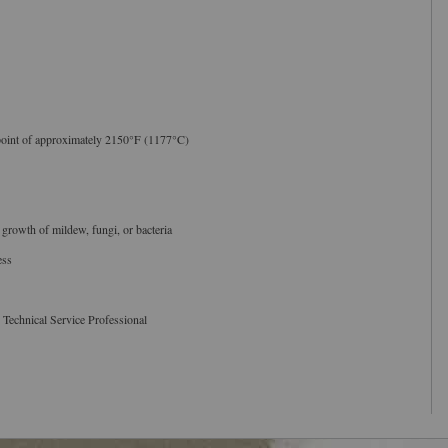
point of approximately 2150°F (1177°C)
 growth of mildew, fungi, or bacteria
ess
 Technical Service Professional