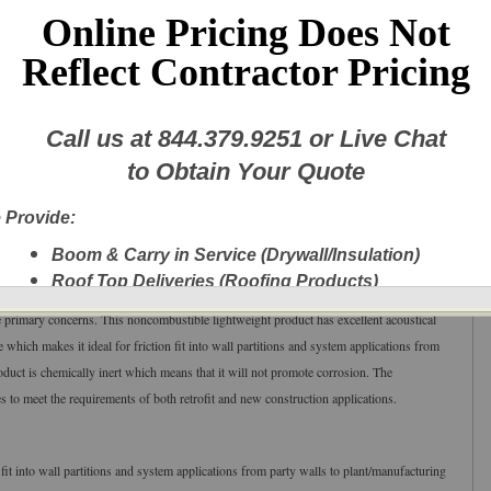
Online Pricing Does Not
Reflect Contractor Pricing
Call us at
844.379.9251
or Live Chat
tic Fire Batt
to Obtain Your Quote
24" apart)
th:
24
.25"
(
615.95
mm), Length: 4
8
” (1
219
mm), 12 pieces per package
 Provide:
ors | Ceilings
Boom & Carry in Service (Drywall/Insulation)
Roof Top Deliveries (Roofing Products)
ulation product designed specifically for application in wall/floor systems where
Next Day Delivery
he primary concerns. This noncombustible lightweight product has excellent acoustical
A New Fleet of Equipment plus Experienced
which makes it ideal for friction fit into wall partitions and system applications from
Delivery Personnel
oduct is chemically inert which means that it will not promote corrosion. The
Drywall, Insulation, Steel, Finishing Products,
 to meet the requirements of both retrofit and new construction applications.
Shingles, etc.
Experienced Delivery Personnel
 fit into wall partitions and system applications from party walls to plant/manufacturing
w this message again