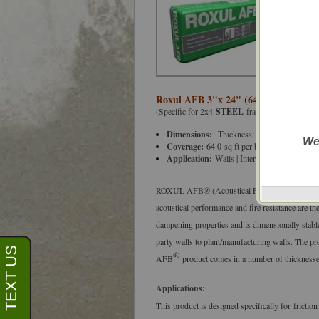
Roxul AFB 3"x 24" (64.0'/Bag) Acous
(Specific for 2x4
STEEL
framed walls spaced 
Dimensions:
Thickness: 3” (76 mm), Wid
We
Coverage:
64.0
sq ft per bag
Application:
Walls | Interior Partitions | Flo
ROXUL AFB® (Acoustical Fire Batt) is a batt ins
acoustical performance and fire resistance are t
dampening properties and is dimensionally stable 
party walls to plant/manufacturing walls. The pr
®
AFB
product comes in a number of thicknesses
Applications:
This product is designed specifically for friction
Don't sho