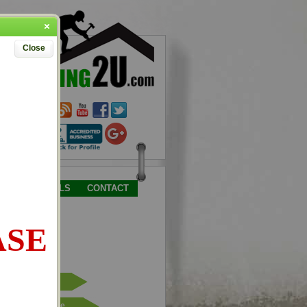
Close
TESTIMONIALS
CONTACT
ASE
Place Order
Request Quote