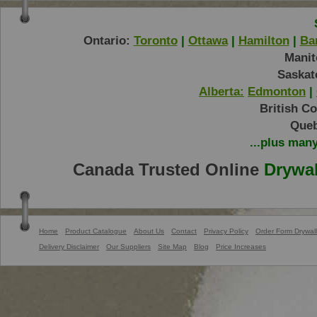
Ontario:
Toronto
|
Ottawa
|
Hamilton
|
Bar
Manit
Saskat
Alberta:
Edmonton
|
British C
Queb
...plus man
Canada Trusted Online
Drywal
Home
Product Catalogue
About Us
Contact
Privacy Policy
Order Form Drywall
Delivery Disclaimer
Our Suppliers
Site Map
Blog
Price Increases