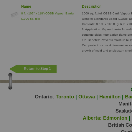
Name
Description
8 ft. (102" x 118') CGSB Vapour Barrier
1000 sq. ft./roll CGSB 6 mil. Vapour B
(1000 sq. roll)
General Standards Board (CGSB) app
Contents: 8.5 ft. x 118 ft. (2.6 m. x
ft. Application: Vapour barrier for wal
concrete slabs, foundation damp proofi
etc. Benefits: Prevents moisture bui
Can protect duct work from rust or e
growth of mold and unpleasant smell
Return to Step 1
Ontario:
Toronto
|
Ottawa
|
Hamilton
|
Bar
Manit
Saskat
Alberta:
Edmonton
|
British C