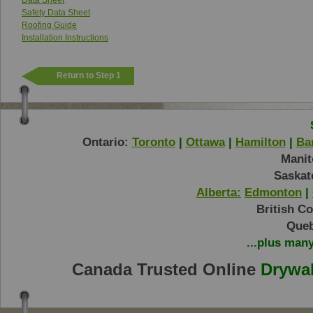
Data Sheet
Safety Data Sheet
Roofing Guide
Installation Instructions
Return to Step 1
Ontario:
Toronto
|
Ottawa
|
Hamilton
|
Bar
Manit
Saskat
Alberta:
Edmonton
|
British C
Queb
...plus man
Canada Trusted Online
Drywal