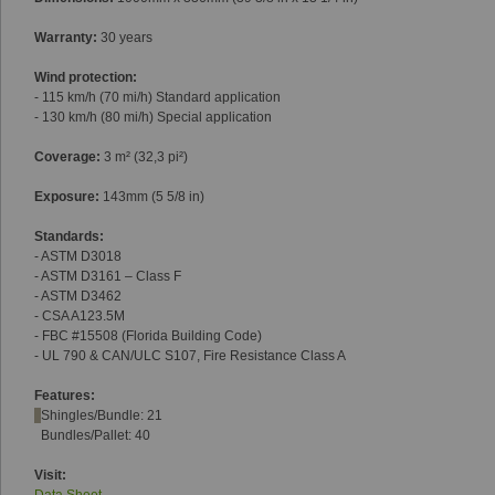
Warranty:
30 years
Wind protection:
- 115 km/h (70 mi/h) Standard application
- 130 km/h (80 mi/h) Special application
Coverage:
3 m² (32,3 pi²)
Exposure:
143mm (5 5/8 in)
Standards:
- ASTM D3018
- ASTM D3161 – Class F
- ASTM D3462
- CSA A123.5M
- FBC #15508 (Florida Building Code)
- UL 790 & CAN/ULC S107, Fire Resistance Class A
Features:
Shingles/Bundle: 21
Bundles/Pallet: 40
Visit: