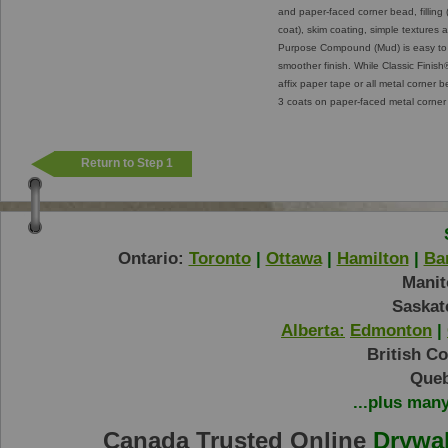
and paper-faced corner bead, filling (
coat), skim coating, simple textures 
Purpose Compound (Mud) is easy to 
smoother finish. While Classic Finis
affix paper tape or all metal corner b
3 coats on paper-faced metal corne
Return to Step 1
Ontario:
Toronto
|
Ottawa
|
Hamilton
|
Bar
Manit
Saskat
Alberta:
Edmonton
|
British C
Queb
...plus man
Canada Trusted Online
Drywal