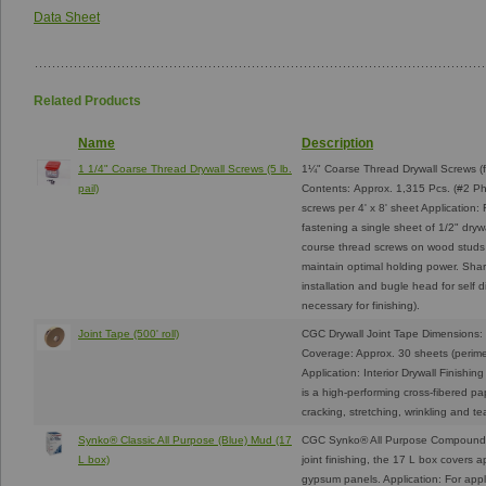
Data Sheet
Related Products
Name
Description
1 1/4" Coarse Thread Drywall Screws (5 lb.
1¼" Coarse Thread Drywall Screws (f
pail)
Contents: Approx. 1,315 Pcs. (#2 Ph
screws per 4' x 8' sheet Applicatio
fastening a single sheet of 1/2" dryw
course thread screws on wood studs
maintain optimal holding power. Shar
installation and bugle head for self d
necessary for finishing).
Joint Tape (500' roll)
CGC Drywall Joint Tape Dimensions: 
Coverage: Approx. 30 sheets (perimete
Application: Interior Drywall Finishi
is a high-performing cross-fibered pa
cracking, stretching, wrinkling and t
Synko® Classic All Purpose (Blue) Mud (17
CGC Synko® All Purpose Compound 
L box)
joint finishing, the 17 L box covers a
gypsum panels. Application: For appl