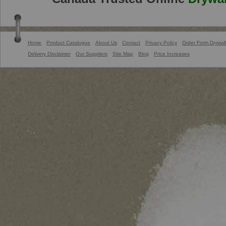
Home
Product Catalogue
About Us
Contact
Privacy Policy
Order Form Drywall
Delivery Disclaimer
Our Suppliers
Site Map
Blog
Price Increases