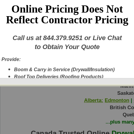
Online Pricing Does Not
Reflect Contractor Pricing
Price:
Call us at
844.379.9251
or Live Chat
to Obtain Your Quote
Return to Step 1
 Provide:
Boom & Carry in Service (Drywall/Insulation)
Roof Top Deliveries (Roofing Products)
Ontario:
Toronto
|
Ottawa
|
Hamilton
|
Bar
Next Day Delivery
Manit
A New Fleet of Equipment plus Experienced
Saskat
Delivery Personnel
Alberta:
Edmonton
|
Drywall, Insulation, Steel, Finishing Products,
British C
Shingles, etc.
Queb
Experienced Delivery Personnel
...plus man
Canada Trusted Online
Drywal
w this message again