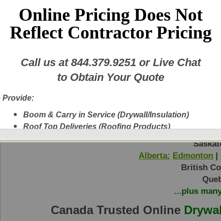
Plastic Mud Pan 6" Taping Knife Tape Ree
Online Pricing Does Not
Reflect Contractor Pricing
Call us at
844.379.9251
or Live Chat
Return to Step 1
to Obtain Your Quote
 Provide:
Boom & Carry in Service (Drywall/Insulation)
Ontario:
Toronto
|
Ottawa
|
Hamilton
|
Bar
Roof Top Deliveries (Roofing Products)
Manit
Next Day Delivery
Saskat
A New Fleet of Equipment plus Experienced
Alberta:
Edmonton
|
Delivery Personnel
British C
Drywall, Insulation, Steel, Finishing Products,
Queb
Shingles, etc.
...plus man
Experienced Delivery Personnel
Canada Trusted Online
Drywal
w this message again