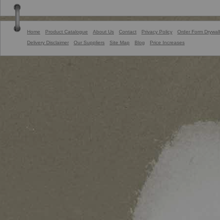
Home
Product Catalogue
About Us
Contact
Privacy Policy
Order Form Drywall
Delivery Disclaimer
Our Suppliers
Site Map
Blog
Price Increases